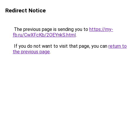
Redirect Notice
The previous page is sending you to
https://my-
fb.ru/CwXFcKb/2OEYnkS.html
.
If you do not want to visit that page, you can
return to
the previous page
.