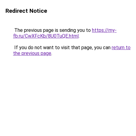
Redirect Notice
The previous page is sending you to
https://my-
fb.ru/CwXFcKb/8U0TuQE.html
.
If you do not want to visit that page, you can
return to
the previous page
.