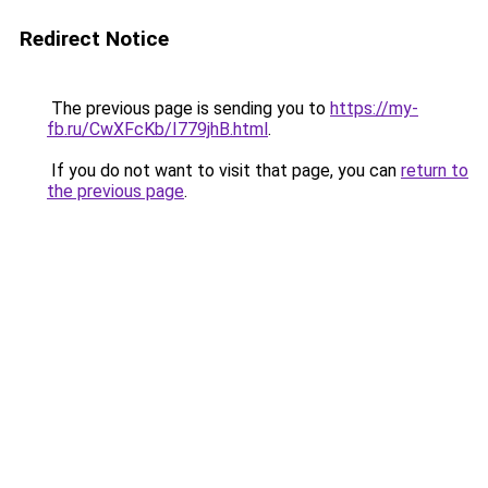
Redirect Notice
The previous page is sending you to
https://my-
fb.ru/CwXFcKb/I779jhB.html
.
If you do not want to visit that page, you can
return to
the previous page
.