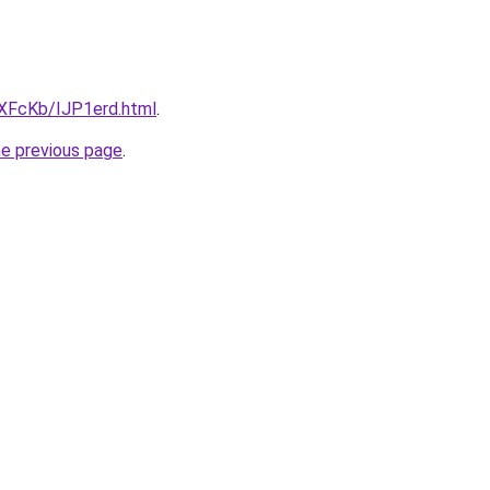
wXFcKb/IJP1erd.html
.
he previous page
.