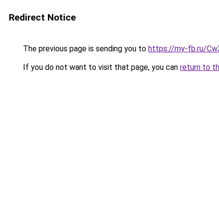
Redirect Notice
The previous page is sending you to
https://my-fb.ru/C
If you do not want to visit that page, you can
return to t