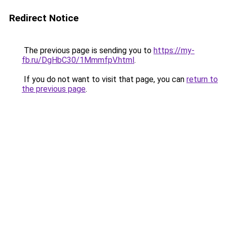
Redirect Notice
The previous page is sending you to
https://my-
fb.ru/DgHbC30/1MmmfpV.html
.
If you do not want to visit that page, you can
return to
the previous page
.