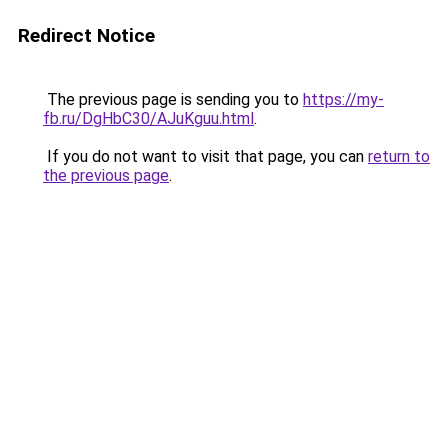
Redirect Notice
The previous page is sending you to
https://my-
fb.ru/DgHbC30/AJuKguu.html
.
If you do not want to visit that page, you can
return to
the previous page
.