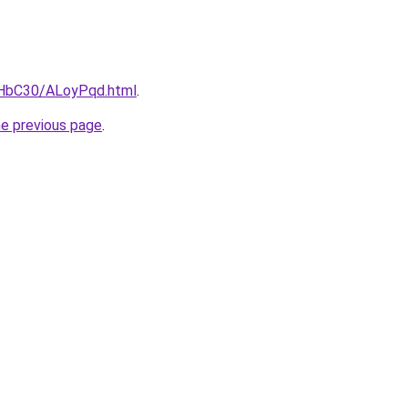
gHbC30/ALoyPqd.html
.
he previous page
.