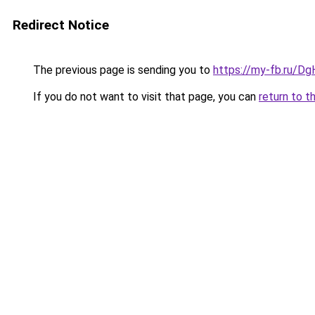
Redirect Notice
The previous page is sending you to
https://my-fb.ru/D
If you do not want to visit that page, you can
return to t