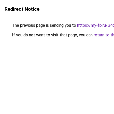
Redirect Notice
The previous page is sending you to
https://my-fb.ru/G
If you do not want to visit that page, you can
return to t