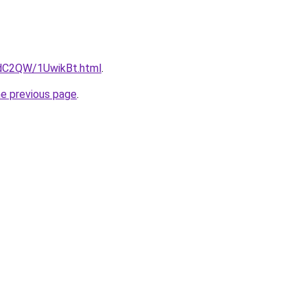
4dC2QW/1UwikBt.html
.
he previous page
.