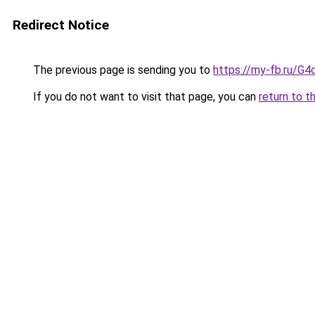
Redirect Notice
The previous page is sending you to
https://my-fb.ru/G
If you do not want to visit that page, you can
return to t