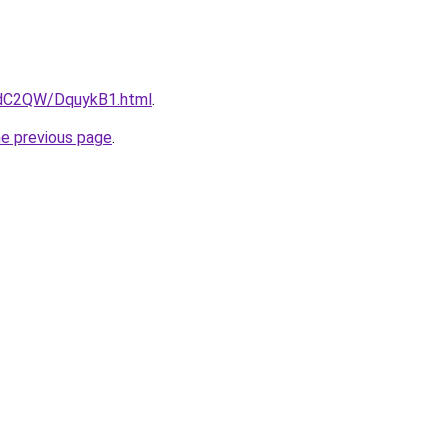
4dC2QW/DquykB1.html
.
he previous page
.