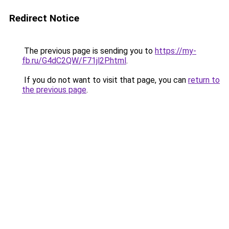
Redirect Notice
The previous page is sending you to
https://my-
fb.ru/G4dC2QW/F71jl2P.html
.
If you do not want to visit that page, you can
return to
the previous page
.