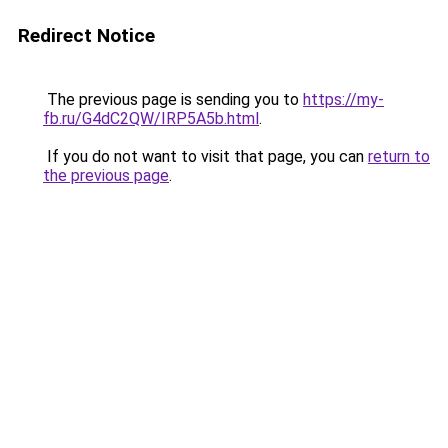
Redirect Notice
The previous page is sending you to
https://my-
fb.ru/G4dC2QW/IRP5A5b.html
.
If you do not want to visit that page, you can
return to
the previous page
.