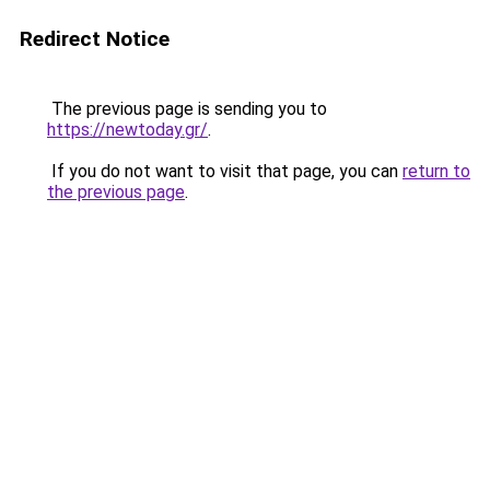
Redirect Notice
The previous page is sending you to
https://newtoday.gr/
.
If you do not want to visit that page, you can
return to
the previous page
.