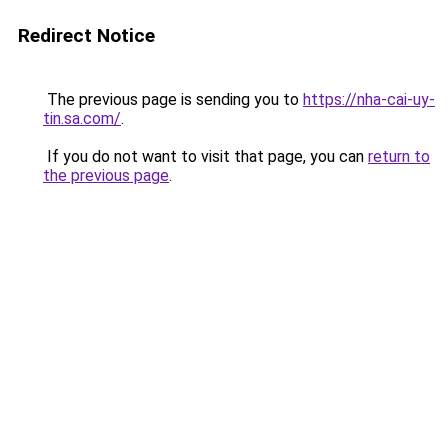
Redirect Notice
The previous page is sending you to
https://nha-cai-uy-
tin.sa.com/
.
If you do not want to visit that page, you can
return to
the previous page
.