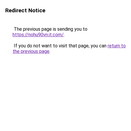
Redirect Notice
The previous page is sending you to
https://nohu90vn.it.com/
.
If you do not want to visit that page, you can
return to
the previous page
.