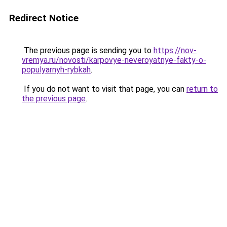
Redirect Notice
The previous page is sending you to
https://nov-
vremya.ru/novosti/karpovye-neveroyatnye-fakty-o-
populyarnyh-rybkah
.
If you do not want to visit that page, you can
return to
the previous page
.