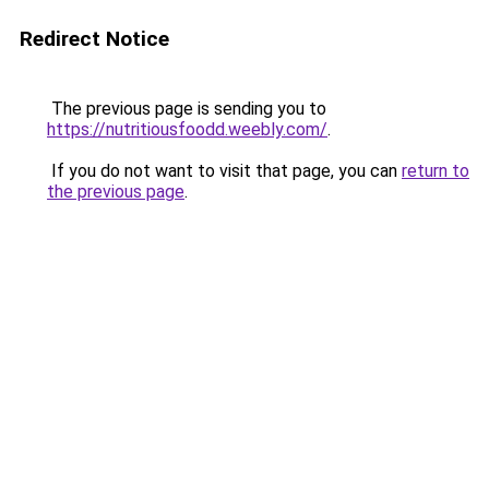
Redirect Notice
The previous page is sending you to
https://nutritiousfoodd.weebly.com/
.
If you do not want to visit that page, you can
return to
the previous page
.