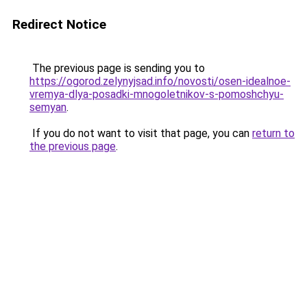
Redirect Notice
The previous page is sending you to
https://ogorod.zelynyjsad.info/novosti/osen-idealnoe-
vremya-dlya-posadki-mnogoletnikov-s-pomoshchyu-
semyan
.
If you do not want to visit that page, you can
return to
the previous page
.