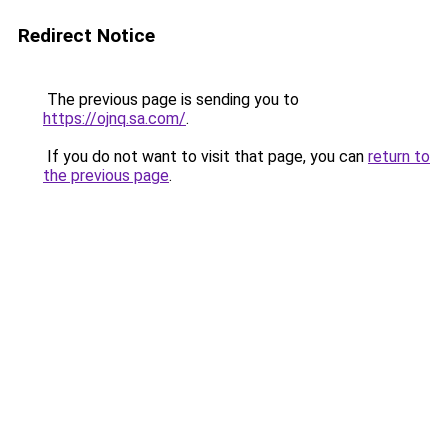
Redirect Notice
The previous page is sending you to
https://ojnq.sa.com/
.
If you do not want to visit that page, you can
return to
the previous page
.