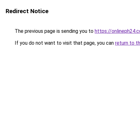
Redirect Notice
The previous page is sending you to
https://onlineph24.
If you do not want to visit that page, you can
return to t