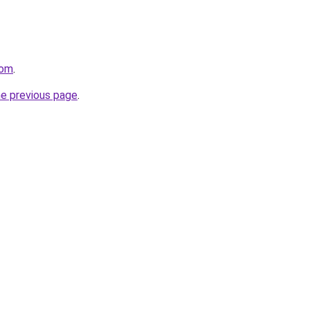
com
.
he previous page
.