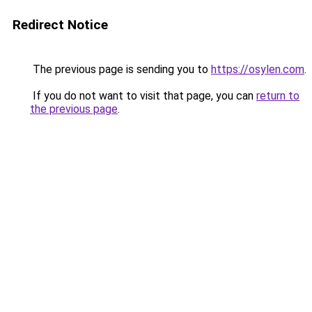
Redirect Notice
The previous page is sending you to
https://osylen.com
.
If you do not want to visit that page, you can
return to
the previous page
.