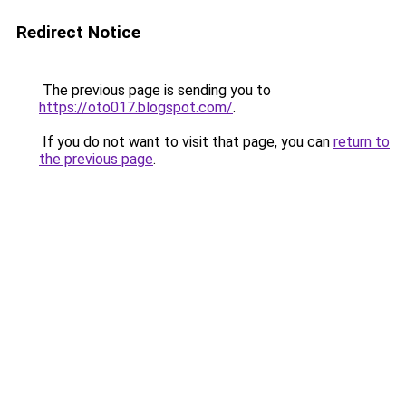
Redirect Notice
The previous page is sending you to
https://oto017.blogspot.com/
.
If you do not want to visit that page, you can
return to
the previous page
.