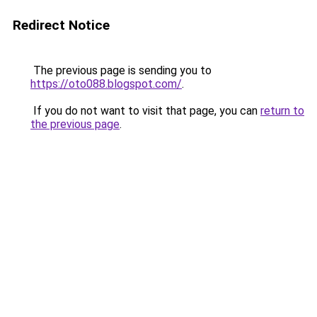
Redirect Notice
The previous page is sending you to
https://oto088.blogspot.com/
.
If you do not want to visit that page, you can
return to
the previous page
.