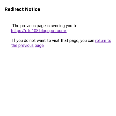
Redirect Notice
The previous page is sending you to
https://oto108.blogspot.com/
.
If you do not want to visit that page, you can
return to
the previous page
.