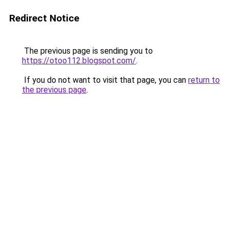
Redirect Notice
The previous page is sending you to
https://otoo112.blogspot.com/
.
If you do not want to visit that page, you can
return to
the previous page
.