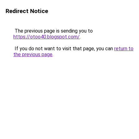
Redirect Notice
The previous page is sending you to
https://otoo40.blogspot.com/
.
If you do not want to visit that page, you can
return to
the previous page
.