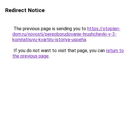
Redirect Notice
The previous page is sending you to
https://otoplen-
dom.ru/novosti/pereoborudovanie-hrushchevki-v-3-
komnatnuyu-kvartiru-istoriya-uspeha
.
If you do not want to visit that page, you can
return to
the previous page
.