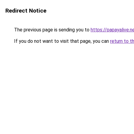
Redirect Notice
The previous page is sending you to
https://papayalive.n
If you do not want to visit that page, you can
return to t