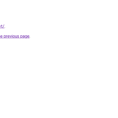
et/
.
he previous page
.