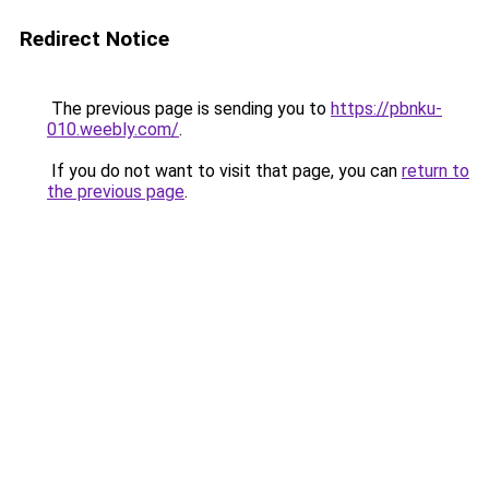
Redirect Notice
The previous page is sending you to
https://pbnku-
010.weebly.com/
.
If you do not want to visit that page, you can
return to
the previous page
.