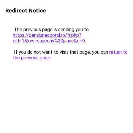
Redirect Notice
The previous page is sending you to
https://pensiuneacoral.ro/fr.php?
cid=1&kys=saucony%20jaune&g=9
.
If you do not want to visit that page, you can
return to
the previous page
.