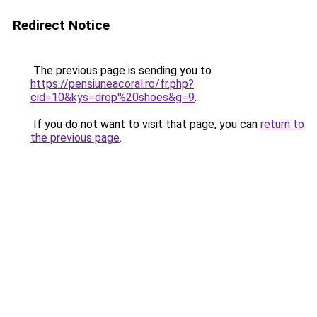
Redirect Notice
The previous page is sending you to
https://pensiuneacoral.ro/fr.php?
cid=10&kys=drop%20shoes&g=9
.
If you do not want to visit that page, you can
return to
the previous page
.