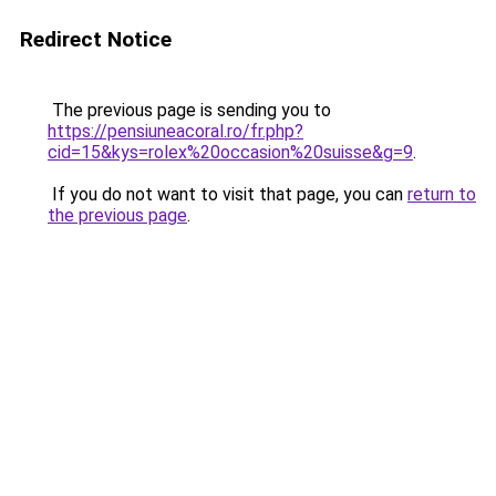
Redirect Notice
The previous page is sending you to
https://pensiuneacoral.ro/fr.php?
cid=15&kys=rolex%20occasion%20suisse&g=9
.
If you do not want to visit that page, you can
return to
the previous page
.