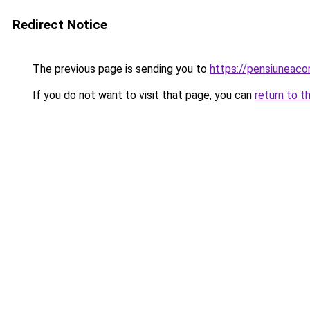
Redirect Notice
The previous page is sending you to
https://pensiuneac
If you do not want to visit that page, you can
return to t