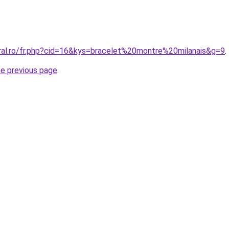
oral.ro/fr.php?cid=16&kys=bracelet%20montre%20milanais&g=9
.
he previous page
.