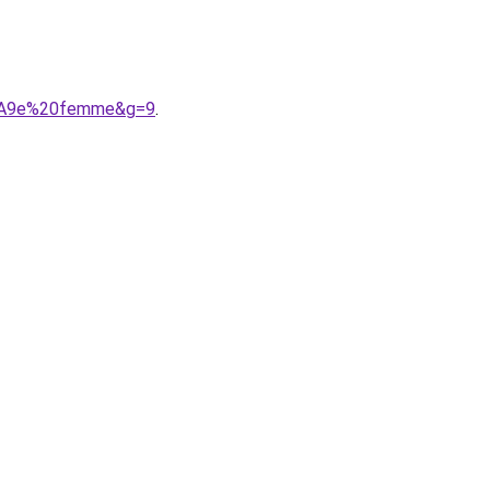
C3%A9e%20femme&g=9
.