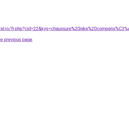
coral.ro/fr.php?cid=22&kys=chaussure%20nike%20compens%
he previous page
.