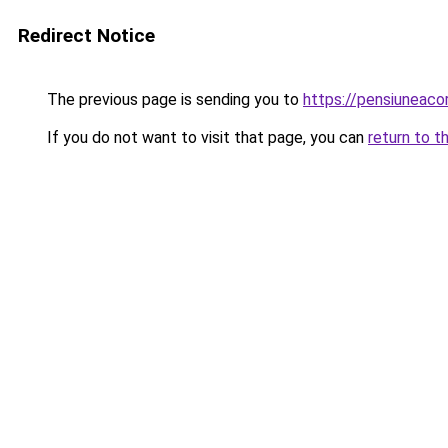
Redirect Notice
The previous page is sending you to
https://pensiunea
If you do not want to visit that page, you can
return to t