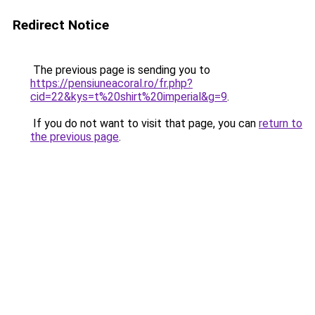
Redirect Notice
The previous page is sending you to
https://pensiuneacoral.ro/fr.php?
cid=22&kys=t%20shirt%20imperial&g=9
.
If you do not want to visit that page, you can
return to
the previous page
.