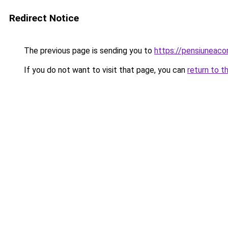
Redirect Notice
The previous page is sending you to
https://pensiuneaco
If you do not want to visit that page, you can
return to t