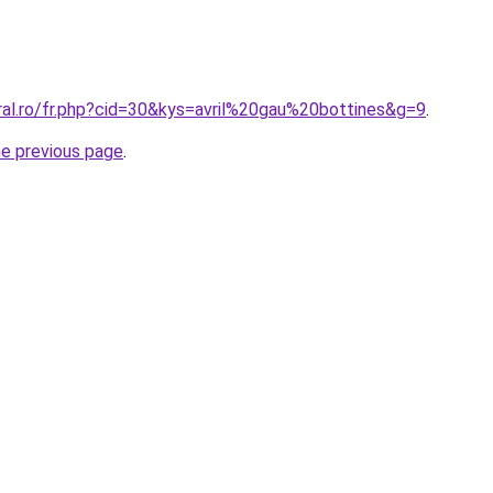
ral.ro/fr.php?cid=30&kys=avril%20gau%20bottines&g=9
.
he previous page
.