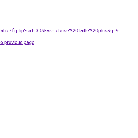
ral.ro/fr.php?cid=30&kys=blouse%20taille%20plus&g=9
.
he previous page
.