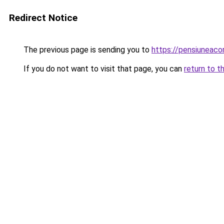
Redirect Notice
The previous page is sending you to
https://pensiuneaco
If you do not want to visit that page, you can
return to t