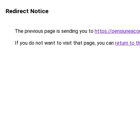
Redirect Notice
The previous page is sending you to
https://pensiuneac
If you do not want to visit that page, you can
return to t