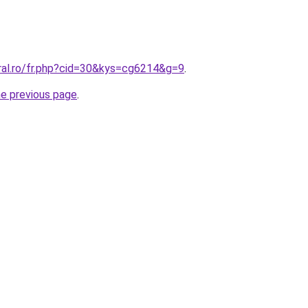
oral.ro/fr.php?cid=30&kys=cg6214&g=9
.
he previous page
.