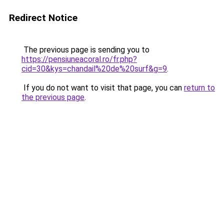
Redirect Notice
The previous page is sending you to
https://pensiuneacoral.ro/fr.php?
cid=30&kys=chandail%20de%20surf&g=9
.
If you do not want to visit that page, you can
return to
the previous page
.