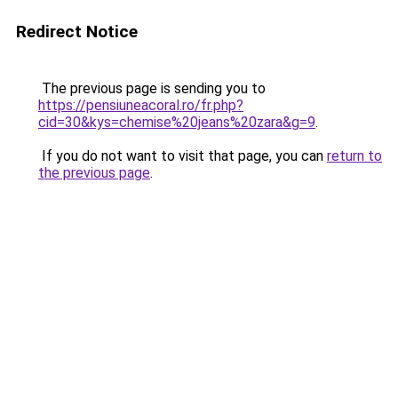
Redirect Notice
The previous page is sending you to
https://pensiuneacoral.ro/fr.php?
cid=30&kys=chemise%20jeans%20zara&g=9
.
If you do not want to visit that page, you can
return to
the previous page
.