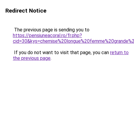
Redirect Notice
The previous page is sending you to
https://pensiuneacoral.ro/fr.php?
cid=30&kys=chemise%20longue%20femme%20grande%20
If you do not want to visit that page, you can
return to
the previous page
.