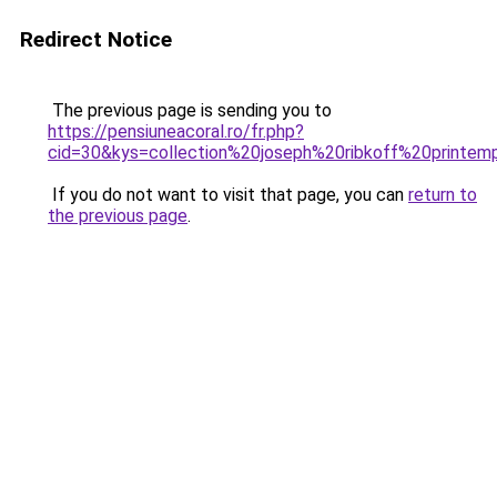
Redirect Notice
The previous page is sending you to
https://pensiuneacoral.ro/fr.php?
cid=30&kys=collection%20joseph%20ribkoff%20printe
If you do not want to visit that page, you can
return to
the previous page
.