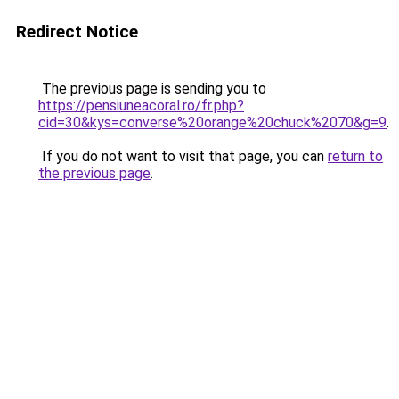
Redirect Notice
The previous page is sending you to
https://pensiuneacoral.ro/fr.php?
cid=30&kys=converse%20orange%20chuck%2070&g=9
.
If you do not want to visit that page, you can
return to
the previous page
.