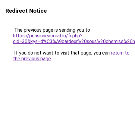
Redirect Notice
The previous page is sending you to
https://pensiuneacoral.ro/fr.php?
cid=30&kys=d%C3%A9bardeur%20sous%20chemise%20
If you do not want to visit that page, you can
return to
the previous page
.