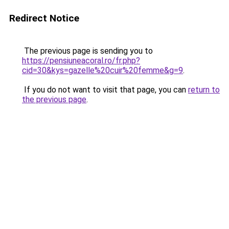
Redirect Notice
The previous page is sending you to
https://pensiuneacoral.ro/fr.php?
cid=30&kys=gazelle%20cuir%20femme&g=9
.
If you do not want to visit that page, you can
return to
the previous page
.