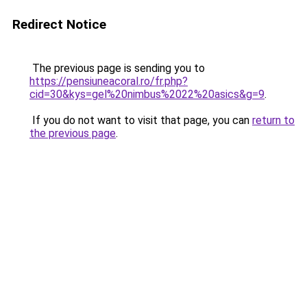
Redirect Notice
The previous page is sending you to
https://pensiuneacoral.ro/fr.php?
cid=30&kys=gel%20nimbus%2022%20asics&g=9
.
If you do not want to visit that page, you can
return to
the previous page
.