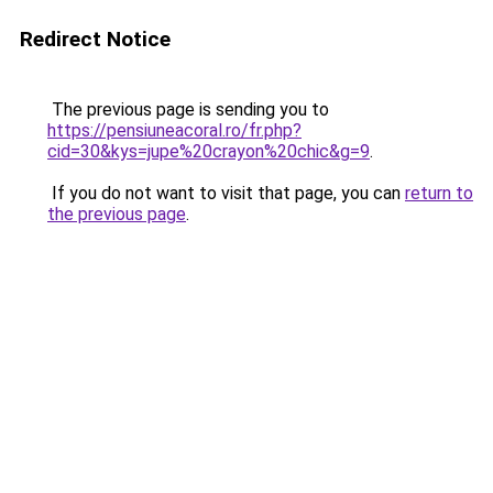
Redirect Notice
The previous page is sending you to
https://pensiuneacoral.ro/fr.php?
cid=30&kys=jupe%20crayon%20chic&g=9
.
If you do not want to visit that page, you can
return to
the previous page
.