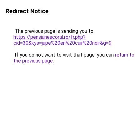
Redirect Notice
The previous page is sending you to
https://pensiuneacoral.ro/fr.php?
cid=30&kys=jupe%20en%20cuir%20noir&g=9
.
If you do not want to visit that page, you can
return to
the previous page
.