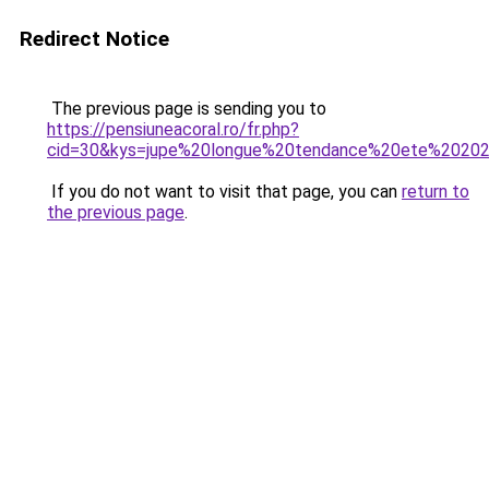
Redirect Notice
The previous page is sending you to
https://pensiuneacoral.ro/fr.php?
cid=30&kys=jupe%20longue%20tendance%20ete%2020
If you do not want to visit that page, you can
return to
the previous page
.