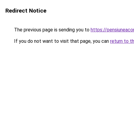
Redirect Notice
The previous page is sending you to
https://pensiunea
If you do not want to visit that page, you can
return to t