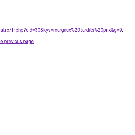
oral.ro/fr.php?cid=30&kys=margaux%20tardits%20prix&g=9
.
he previous page
.