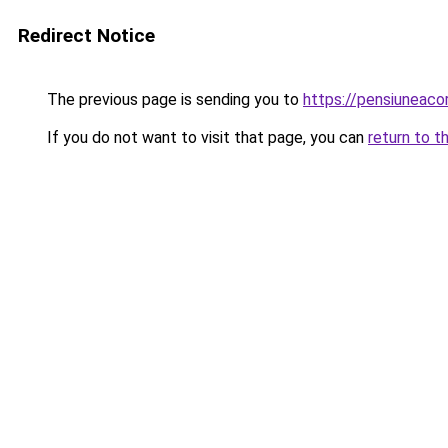
Redirect Notice
The previous page is sending you to
https://pensiuneac
If you do not want to visit that page, you can
return to t